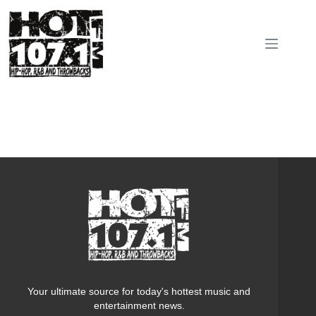
Skip
to
content
Your ultimate source for today's hottest music and
entertainment news.